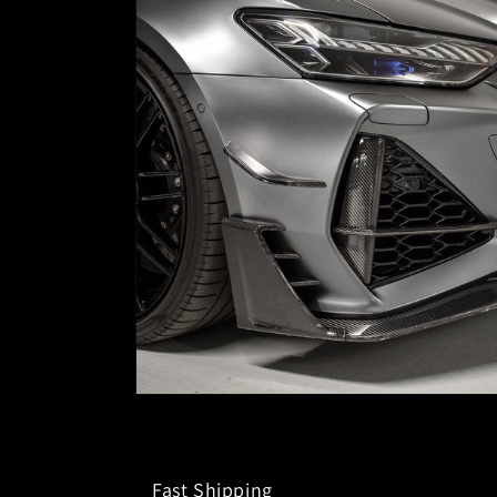
Fast Shipping