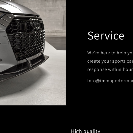
Service
We're here to help yo
create your sports ca
response within hour
Info@immaperforma
High quality