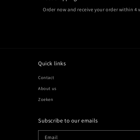
Order now and receive your order within 4
Quick links
Contact
About us
Zoeken
Subscribe to our emails
Email