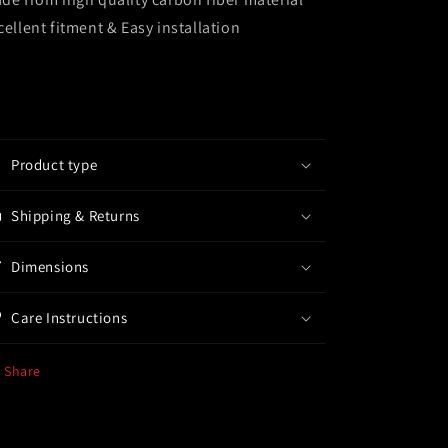
cellent fitment & Easy installation
Product type
Shipping & Returns
Dimensions
Care Instructions
Share