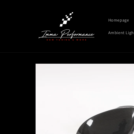
Skip to
content
Homepage
Ambient Ligh
Skip to
product
information