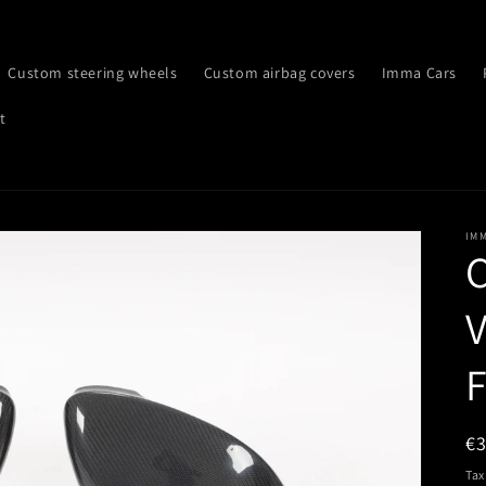
Custom steering wheels
Custom airbag covers
Imma Cars
t
IM
C
V
F
R
€
pr
Tax