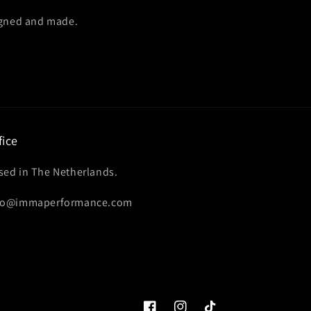
igned and made.
fice
sed in The Netherlands.
fo@immaperformance.com