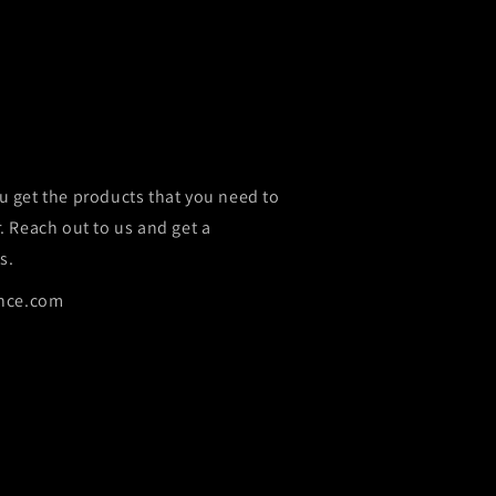
u get the products that you need to
r. Reach out to us and get a
s.
nce.com