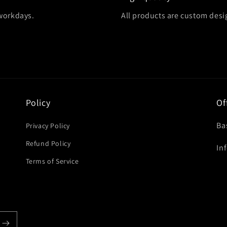
 workdays.
All products are custom des
Policy
Of
Ba
Privacy Policy
Refund Policy
In
Terms of Service