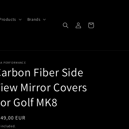
Products
Brands
Log
Cart
in
MA PERFORMANCE
arbon Fiber Side
iew Mirror Covers
or Golf MK8
egular
349,00 EUR
ice
 included.